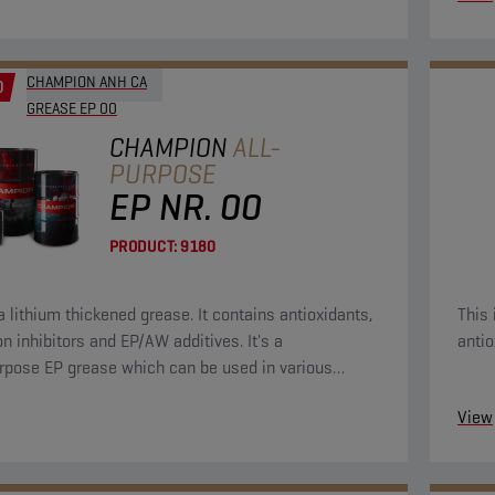
CHAMPION ANH CA
D
GREASE EP 00
CHAMPION
ALL-
PURPOSE
EP NR. 00
PRODUCT:
9180
a lithium thickened grease. It contains antioxidants,
This 
on inhibitors and EP/AW additives. It's a
antio
rpose EP grease which can be used in various
tions.
View