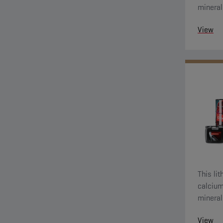
mineral 
View
This li
calcium (ANH Ca) thicke
mineral 
View