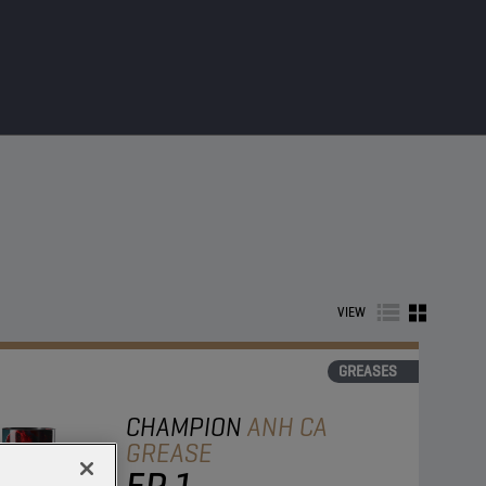
VIEW
GREASES
CHAMPION
ANH CA
GREASE
EP 1