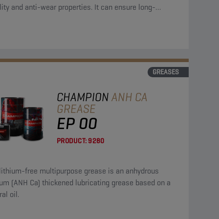
lity and anti-wear properties. It can ensure long-
ng lubrication.
GREASES
CHAMPION
ANH CA
GREASE
EP 00
PRODUCT:
9280
lithium-free multipurpose grease is an anhydrous
) thickened lubricating grease based on a
al oil.