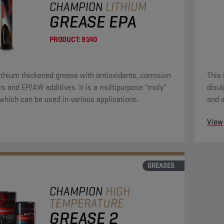
CHAMPION
LITHIUM
GREASE EPA
PRODUCT:
9140
lithium thickened grease with antioxidants, corrosion
This
ors and EP/AW additives. It is a multipurpose "moly"
disul
which can be used in various applications.
and a
and t
View
GREASES
CHAMPION
HIGH
TEMPERATURE
GREASE 2