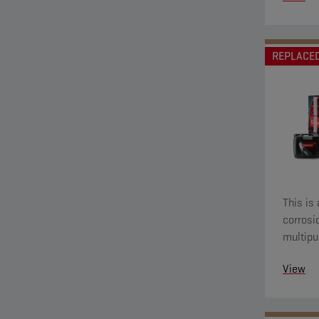
REPLACE
This is 
corrosi
multipu
applica
View