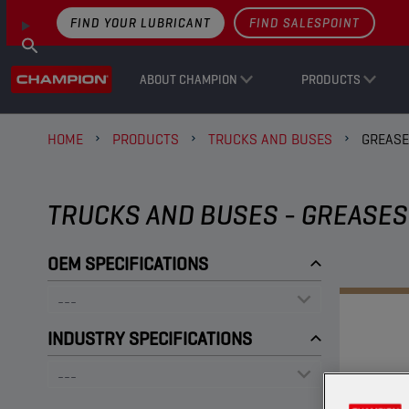
FIND YOUR LUBRICANT
FIND SALESPOINT
ABOUT CHAMPION
PRODUCTS
HOME
PRODUCTS
TRUCKS AND BUSES
GREAS
TRUCKS AND BUSES - GREASES
OEM SPECIFICATIONS
INDUSTRY SPECIFICATIONS