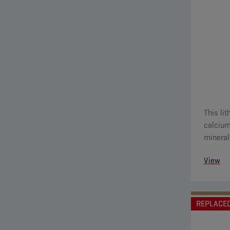
This li
calcium
mineral
View
REPLACE