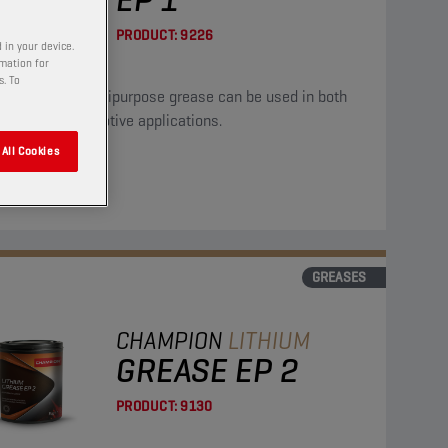
PRODUCT:
9226
 in your device.
rmation for
s. To
high quality multipurpose grease can be used in both
trial and automotive applications.
All Cookies
GREASES
CHAMPION
LITHIUM
GREASE EP 2
PRODUCT:
9130