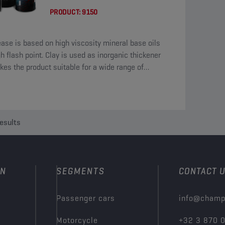
PRODUCT:
9150
ease is based on high viscosity mineral base oils
gh flash point. Clay is used as inorganic thickener
kes the product suitable for a wide range of
tures.
esults
ON
SEGMENTS
CONTACT 
Passenger cars
info@champ
Motorcycle
+32 3 870 