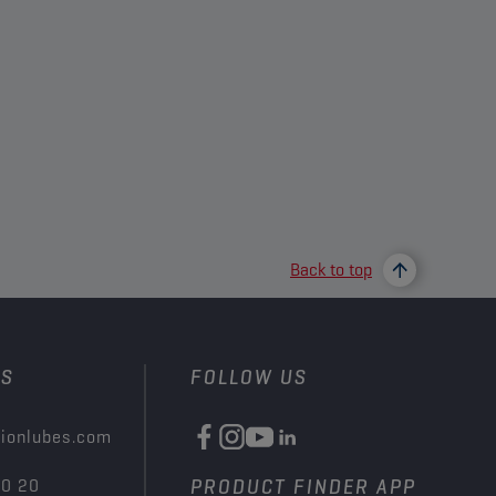
Back to top
US
FOLLOW US
ionlubes.com
00 20
PRODUCT FINDER APP