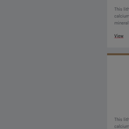
This li
calcium (ANH Ca) thicke
mineral 
View
This li
calcium (ANH Ca) thicke