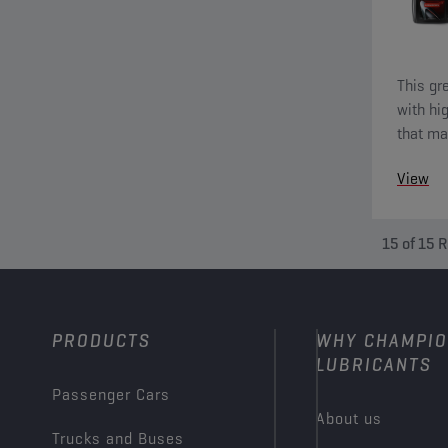
This gr
with hi
that ma
tempera
View
15
of
15
R
PRODUCTS
WHY CHAMPI
LUBRICANTS
Passenger Cars
About us
Trucks and Buses