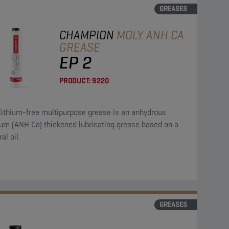
GREASES
CHAMPION
MOLY ANH CA
GREASE
EP 2
PRODUCT:
9220
lithium-free multipurpose grease is an anhydrous
ium (ANH Ca) thickened lubricating grease based on a
al oil.
GREASES