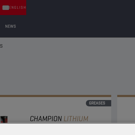
ENGLISH
NEWS
ES
GREASES
CHAMPION
LITHIUM
COMPLEX
GREASE EP 2