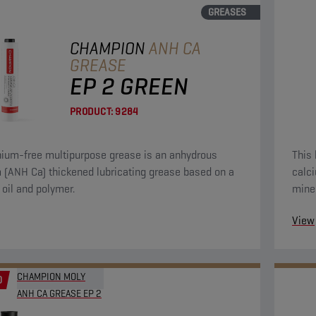
GREASES
CHAMPION
ANH CA
GREASE
EP 2 GREEN
PRODUCT:
9284
thium-free multipurpose grease is an anhydrous
This 
 (ANH Ca) thickened lubricating grease based on a
calc
 oil and polymer.
miner
View
CHAMPION MOLY
D
ANH CA GREASE EP 2