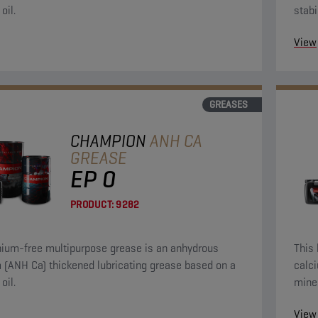
oil.
stabi
lasti
View
GREASES
CHAMPION
ANH CA
GREASE
EP 0
PRODUCT:
9282
thium-free multipurpose grease is an anhydrous
This 
ned lubricating grease based on a
calcium (ANH Ca
oil.
miner
View