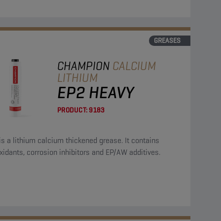
GREASES
CHAMPION
CALCIUM
LITHIUM
EP2 HEAVY
PRODUCT:
9183
is a lithium calcium thickened grease. It contains
xidants, corrosion inhibitors and EP/AW additives.