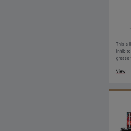
This a 
inhibit
grease 
View