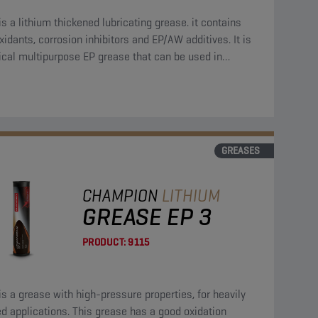
is a lithium thickened lubricating grease. it contains
xidants, corrosion inhibitors and EP/AW additives. It is
ical multipurpose EP grease that can be used in
us applications.
GREASES
CHAMPION
LITHIUM
GREASE EP 3
PRODUCT:
9115
is a grease with high-pressure properties, for heavily
d applications. This grease has a good oxidation