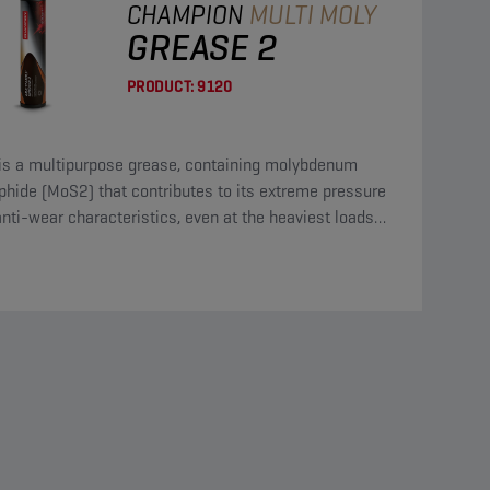
CHAMPION
MULTI MOLY
GREASE 2
PRODUCT:
9120
 is a multipurpose grease, containing molybdenum
phide (MoS2) that contributes to its extreme pressure
nti-wear characteristics, even at the heaviest loads
he most violent shocks.