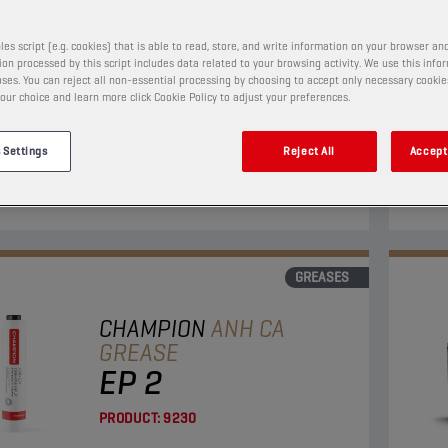
PRODUCT:
9141
les script (e.g. cookies) that is able to read, store, and write information on your browser and
on processed by this script includes data related to your browsing activity. We use this info
ses. You can reject all non-essential processing by choosing to accept only necessary cookie
-Complex grease with "Extreme Pressure" additives
This 
our choice and learn more click Cookie Policy to adjust your preferences.
 lead, especially developed for the lubrication of
indus
earings of vehicles.
 Settings
Reject All
Accept 
View
GREASES
CHAMPION
ANH CA
GREASE
EP 2
PRODUCT:
9230