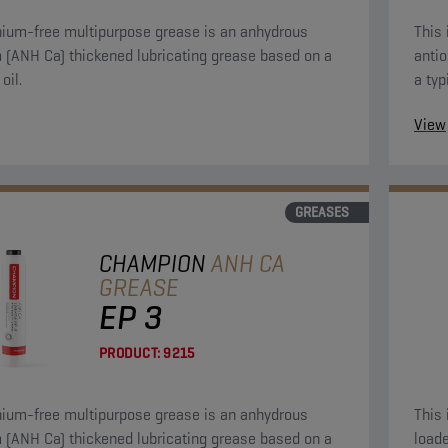
thium-free multipurpose grease is an anhydrous
This 
ned lubricating grease based on a
antio
oil.
a typ
vario
View
GREASES
CHAMPION
ANH CA
GREASE
EP 3
PRODUCT:
9215
thium-free multipurpose grease is an anhydrous
This 
ned lubricating grease based on a
loade