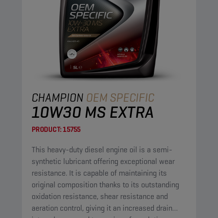
CHAMPION
OEM SPECIFIC
10W30 MS EXTRA
PRODUCT:
15755
This heavy-duty diesel engine oil is a semi-
synthetic lubricant offering exceptional wear
resistance. It is capable of maintaining its
original composition thanks to its outstanding
oxidation resistance, shear resistance and
aeration control, giving it an increased drain