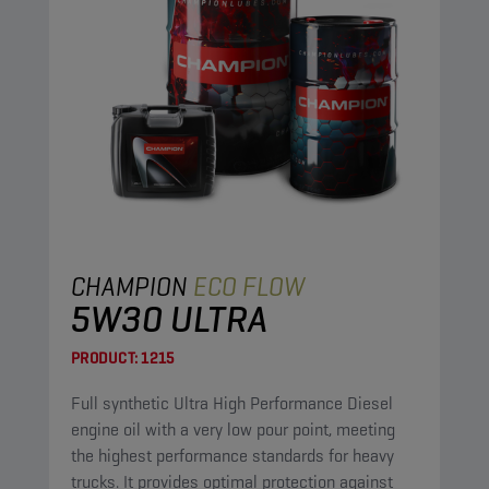
CHAMPION
ECO FLOW
5W30 ULTRA
PRODUCT:
1215
Full synthetic Ultra High Performance Diesel
engine oil with a very low pour point, meeting
the highest performance standards for heavy
trucks. It provides optimal protection against