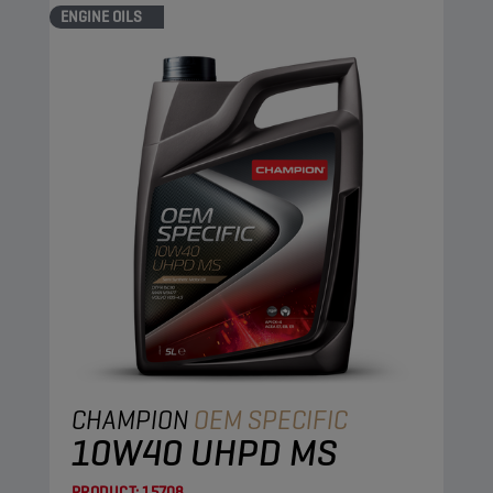
ENGINE OILS
CHAMPION
OEM SPECIFIC
10W40 UHPD MS
PRODUCT:
15708