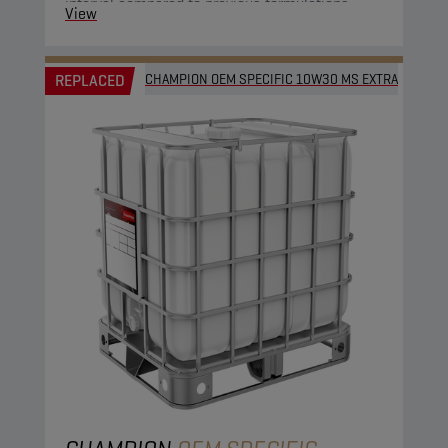
interval compared to previous formulations.
View
REPLACED
CHAMPION OEM SPECIFIC 10W30 MS EXTRA