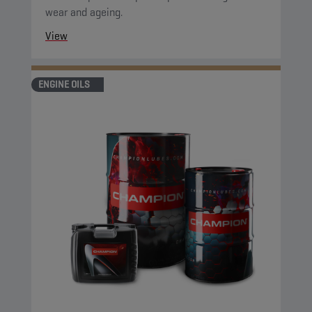
wear and ageing.
View
ENGINE OILS