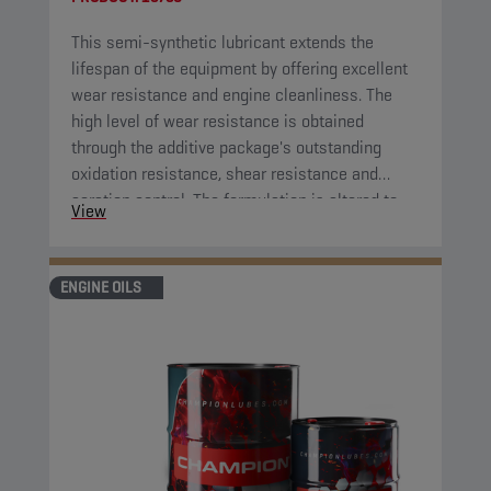
This semi-synthetic lubricant extends the
lifespan of the equipment by offering excellent
wear resistance and engine cleanliness. The
high level of wear resistance is obtained
through the additive package's outstanding
oxidation resistance, shear resistance and
aeration control. The formulation is altered to
View
extend the lifespan of the application compared
to previous comparable engine oil formulations.
ENGINE OILS