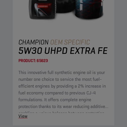
CHAMPION
OEM SPECIFIC
5W30 UHPD EXTRA FE
PRODUCT:
65623
This innovative full synthetic engine oil is your
number one choice to service the most fuel-
efficient engines by providing a 2% increase in
fuel economy compared to previous CJ-4
formulations. It offers complete engine
protection thanks to its wear reducing additives,
enabling a unique balance between protection
View
and fuel economy. Furthermore, its improved
oxidation control and shear stability guarantee