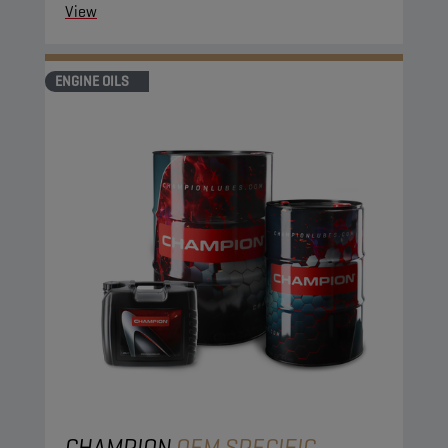
protection.
View
ENGINE OILS
CHAMPION
OEM SPECIFIC