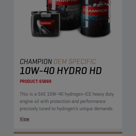
CHAMPION
OEM SPECIFIC
10W-40 HYDRO HD
PRODUCT:
65669
This is a SAE 10W-40 hydrogen-ICE heavy duty
engine oil with protection and performance
precisely tuned to hydrogen’s unique demands.
View