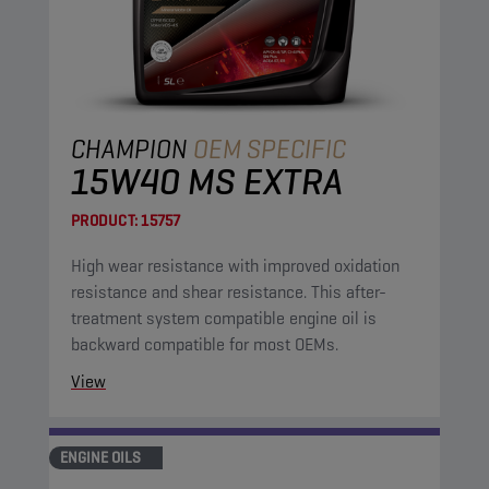
CHAMPION
OEM SPECIFIC
15W40 MS EXTRA
PRODUCT:
15757
High wear resistance with improved oxidation
resistance and shear resistance. This after-
treatment system compatible engine oil is
backward compatible for most OEMs.
View
ENGINE OILS