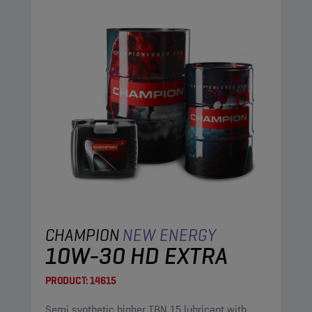
CHAMPION
NEW ENERGY
10W-30 HD EXTRA
PRODUCT:
14615
Semi synthetic higher TBN 15 lubricant with