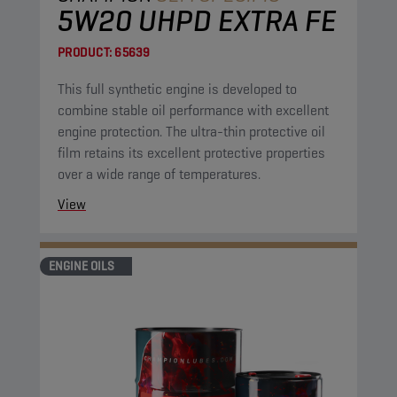
5W20 UHPD EXTRA FE
PRODUCT:
65639
This full synthetic engine is developed to
combine stable oil performance with excellent
engine protection. The ultra-thin protective oil
film retains its excellent protective properties
over a wide range of temperatures.
View
ENGINE OILS