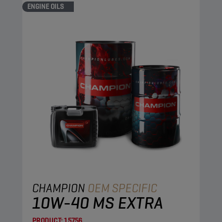
ENGINE OILS
CHAMPION
OEM SPECIFIC
10W-40 MS EXTRA
PRODUCT:
15756