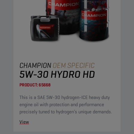
CHAMPION
OEM SPECIFIC
5W-30 HYDRO HD
PRODUCT:
65668
This is a SAE 5W-30 hydrogen-ICE heavy duty
engine oil with protection and performance
precisely tuned to hydrogen’s unique demands.
View