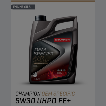
ENGINE OILS
CHAMPION
OEM SPECIFIC
5W30 UHPD FE+