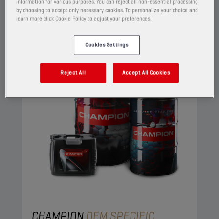
View
information for various purposes. You can reject all non-essential processing
by choosing to accept only necessary cookies. To personalize your choice and
learn more click Cookie Policy to adjust your preferences.
ENGINE OILS
Cookies Settings
Reject All
Accept All Cookies
CHAMPION
OEM SPECIFIC