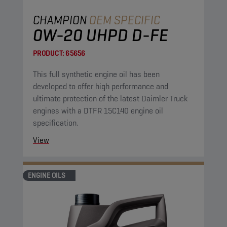
CHAMPION
OEM SPECIFIC
0W-20 UHPD D-FE
PRODUCT:
65656
This full synthetic engine oil has been
developed to offer high performance and
ultimate protection of the latest Daimler Truck
engines with a DTFR 15C140 engine oil
specification.
View
ENGINE OILS