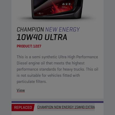
CHAMPION
NEW ENERGY
10W40 ULTRA
PRODUCT:
1227
This is a semi synthetic Ultra High Performance
Diesel engine oil that meets the highest
performance standards for heavy trucks. This oil
is not suitable for vehicles fitted with
particulate filters.
View
REPLACED
CHAMPION NEW ENERGY 15W40 EXTRA