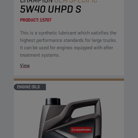
5W40 UHPD S
PRODUCT:
15707
This is a synthetic lubricant which satisfies the
highest performance standards for large trucks.
It can be used for engines equipped with after
treatment systems.
View
ENGINE OILS