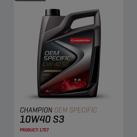
CHAMPION
OEM SPECIFIC
10W40 S3
PRODUCT:
1727