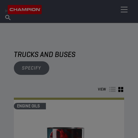
FIND YOUR LUBRICANT
Find Salespoint
About Champion
Products
English
News
TRUCKS AND BUSES
SPECIFY
VIEW
ENGINE OILS