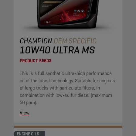
CHAMPION
OEM SPECIFIC
10W40 ULTRA MS
PRODUCT:
65603
This is a full synthetic ultra-high performance
oil of the latest technology. Suitable for engines
of large trucks with particulate filters, in
combination with low-sulfur diesel (maximum
50 ppm).
View
ENGINE OILS