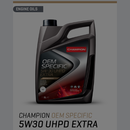
optimised fuel economy during the complete oil
ENGINE OILS
change interval.
CHAMPION
OEM SPECIFIC
5W30 UHPD EXTRA