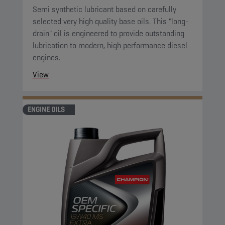
Semi synthetic lubricant based on carefully
selected very high quality base oils. This "long-
drain" oil is engineered to provide outstanding
lubrication to modern, high performance diesel
engines.
View
ENGINE OILS