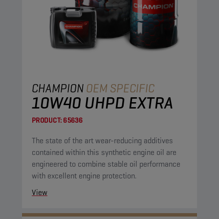
CHAMPION
OEM SPECIFIC
10W40 UHPD EXTRA
PRODUCT:
65636
The state of the art wear-reducing additives
contained within this synthetic engine oil are
engineered to combine stable oil performance
with excellent engine protection.
View