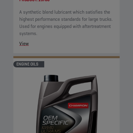
A synthetic blend lubricant which satisfies the
highest performance standards for large trucks.
Used for engines equipped with aftertreatment
systems.
View
ENGINE OILS