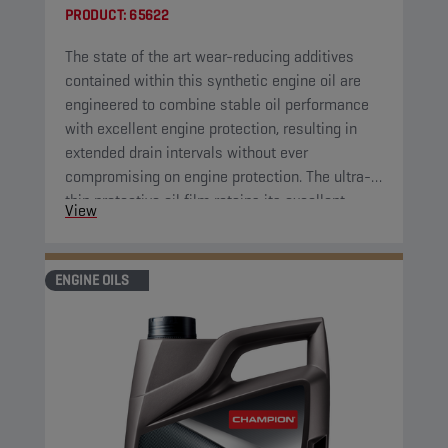
PRODUCT:
65622
The state of the art wear-reducing additives
contained within this synthetic engine oil are
engineered to combine stable oil performance
with excellent engine protection, resulting in
extended drain intervals without ever
compromising on engine protection. The ultra-
thin protective oil film retains its excellent
View
protective properties over a wide range of
temperatures. Furthermore, the engine oil has
high shear resistance, cutting down on
ENGINE OILS
maintenance costs by further extending drain
intervals.