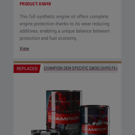
PRODUCT:
65649
This full synthetic engine oil offers complete
engine protection thanks to its wear reducing
additives, enabling a unique balance between
protection and fuel economy.
View
REPLACED
CHAMPION OEM SPECIFIC 5W30 UHPD FE+