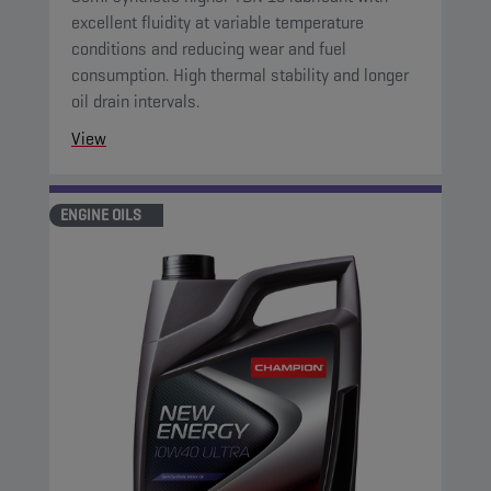
excellent fluidity at variable temperature
conditions and reducing wear and fuel
consumption. High thermal stability and longer
oil drain intervals.
View
ENGINE OILS