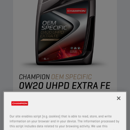
CHAMPION
OEM SPECIFIC
0W20 UHPD EXTRA FE
PRODUCT:
65632
This full synthetic lubricant offers high
performance and ultimate protection of the
Our site enables script (e.g. cookies) that is able to read, store, and write
latest IVECO engines.
information on your browser and in your device. The information processed by
this script includes data related to your browsing activity. We use this