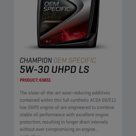
CHAMPION
OEM SPECIFIC
5W-30 UHPD LS
PRODUCT:
65651
The state-of-the-art wear-reducing additives
contained within this full synthetic ACEA E8/E11
low SAPS engine oil are engineered to combine
stable oil performance with excellent engine
protection, resulting in longer drain intervals
without ever compromising on engine