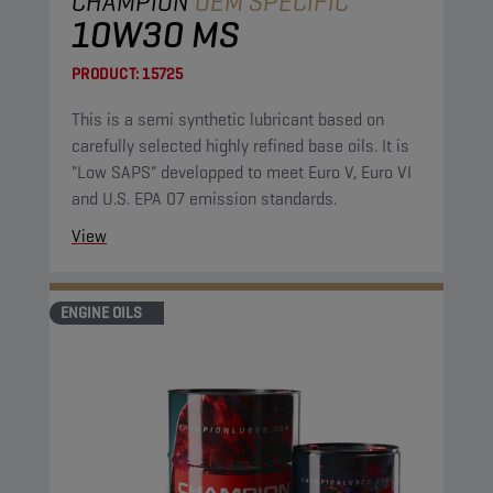
CHAMPION
OEM SPECIFIC
10W30 MS
PRODUCT:
15725
This is a semi synthetic lubricant based on
carefully selected highly refined base oils. It is
"Low SAPS" developped to meet Euro V, Euro VI
and U.S. EPA 07 emission standards.
View
ENGINE OILS