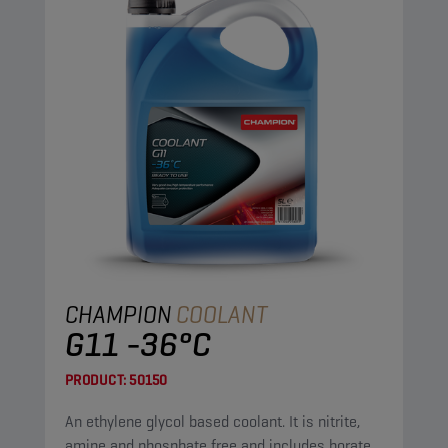
CHAMPION
COOLANT
G11 -36°C
PRODUCT:
50150
An ethylene glycol based coolant. It is nitrite,
amine and phosphate free and includes borate