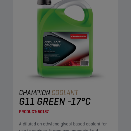
CHAMPION
COOLANT
G11 GREEN -17°C
PRODUCT:
50157
A diluted on ethylene glycol based coolant for
use in engines. It employs Inorganic Acid