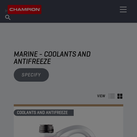
FIND YOUR LUBRICANT
Find Salespoint
About Champion
Products
English
News
MARINE - COOLANTS AND
ANTIFREEZE
SPECIFY
VIEW
COOLANTS AND ANTIFREEZE