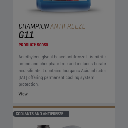
CHAMPION
ANTIFREEZE
G11
PRODUCT:
50050
An ethylene glycol based antifreeze.It is nitrite,
amine and phosphate free and includes borate
and silicate.It contains Inorganic Acid inhibitor
(IAT) offering permanent cooling system
protection.
View
COOLANTS AND ANTIFREEZE