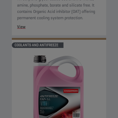
amine, phosphate, borate and silicate free. It
contains Organic Acid inhibitor (OAT) offering
permanent cooling system protection.
View
COOLANTS AND ANTIFREEZE