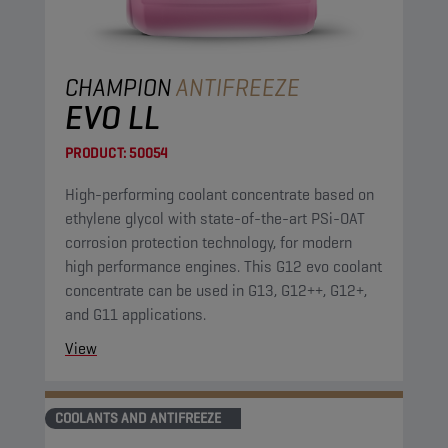
CHAMPION
ANTIFREEZE
EVO LL
PRODUCT:
50054
High-performing coolant concentrate based on
ethylene glycol with state-of-the-art PSi-OAT
corrosion protection technology, for modern
high performance engines. This G12 evo coolant
concentrate can be used in G13, G12++, G12+,
and G11 applications.
View
COOLANTS AND ANTIFREEZE