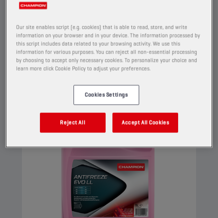
high performance engines. This G12 evo coolant
can be used in G13, G12++, G12+, and G11
Our site enables script (e.g. cookies) that is able to read, store, and write
applications.
information on your browser and in your device. The information processed by
this script includes data related to your browsing activity. We use this
View
information for various purposes. You can reject all non-essential processing
by choosing to accept only necessary cookies. To personalize your choice and
learn more click Cookie Policy to adjust your preferences.
COOLANTS AND ANTIFREEZE
Cookies Settings
Reject All
Accept All Cookies