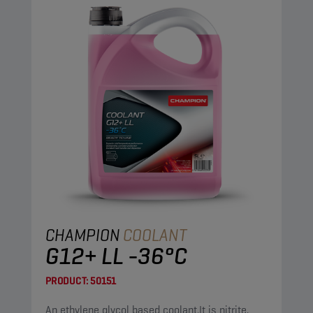
CHAMPION
COOLANT
G12+ LL -36°C
PRODUCT:
50151
An ethylene glycol based coolant.It is nitrite,