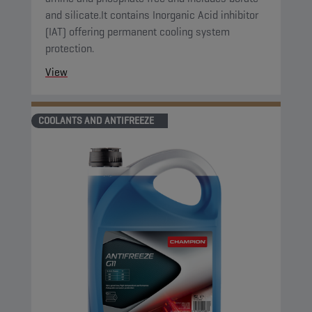
and silicate.It contains Inorganic Acid inhibitor
(IAT) offering permanent cooling system
protection.
View
COOLANTS AND ANTIFREEZE