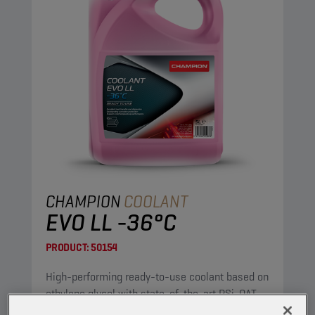
CHAMPION
COOLANT
EVO LL -36°C
PRODUCT:
50154
High-performing ready-to-use coolant based on
ethylene glycol with state-of-the-art PSi-OAT
corrosion protection technology, for modern