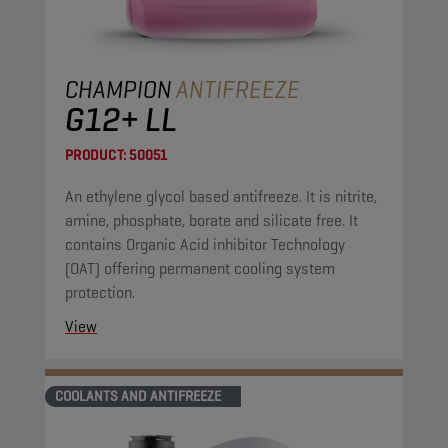
CHAMPION
ANTIFREEZE
G12+ LL
PRODUCT:
50051
An ethylene glycol based antifreeze. It is nitrite,
amine, phosphate, borate and silicate free. It
contains Organic Acid inhibitor Technology
(OAT) offering permanent cooling system
protection.
View
COOLANTS AND ANTIFREEZE