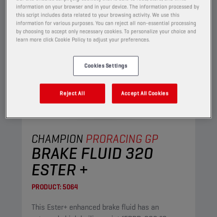
information on your browser and in your device. The information processed by
this script includes data related to your browsing activity. We use this
information for various purposes. You can reject all non-essential processing
by choosing to accept only necessary cookies. To personalize your choice and
learn more click Cookie Policy to adjust your preferences.
Cookies Settings
Reject All
Accept All Cookies
CHAMPION
PRORACING GP
BRAKE FLUID 320
ESTER +
PRODUCT:
5064
This Ester+ enhanced brake fluid has an