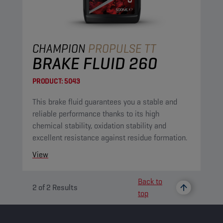
CHAMPION
PROPULSE TT
BRAKE FLUID 260
PRODUCT:
5043
This brake fluid guarantees you a stable and
reliable performance thanks to its high
chemical stability, oxidation stability and
excellent resistance against residue formation.
View
Back to
2
of
2
Results
top