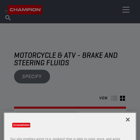
FIND YOUR LUBRICANT
Find Salespoint
About Champion
Products
English
News
MOTORCYCLE & ATV - BRAKE AND
STEERING FLUIDS
SPECIFY
VIEW
BRAKE AND STEERING FLUIDS
Our site enables script (e.g. cookies) that is able to read, store, and write