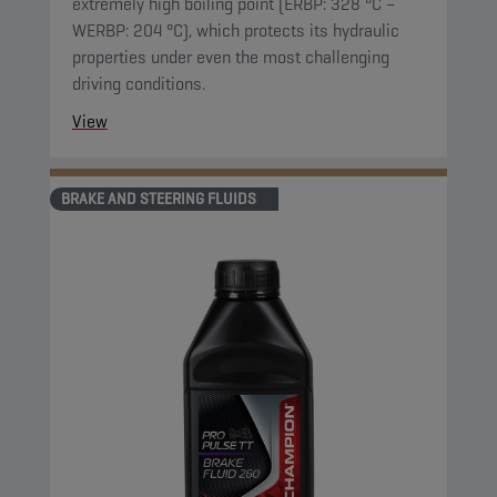
extremely high boiling point (ERBP: 328 °C –
WERBP: 204 °C), which protects its hydraulic
properties under even the most challenging
driving conditions.
View
BRAKE AND STEERING FLUIDS