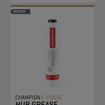
GREASES
CHAMPION
E-PULSE
HUB GREASE