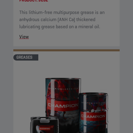
PRODUCT:
9282
This lithium-free multipurpose grease is an
anhydrous calcium (ANH Ca) thickened
lubricating grease based on a mineral oil.
View
GREASES