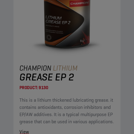
CHAMPION
LITHIUM
GREASE EP 2
PRODUCT:
9130
This is a lithium thickened lubricating grease. it
contains antioxidants, corrosion inhibitors and
EP/AW additives. It is a typical multipurpose EP
grease that can be used in various applications.
View