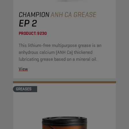
CHAMPION
ANH CA GREASE
EP 2
PRODUCT:
9230
This lithium-free multipurpose grease is an
anhydrous calcium (ANH Ca) thickened
lubricating grease based on a mineral oil.
View
GREASES