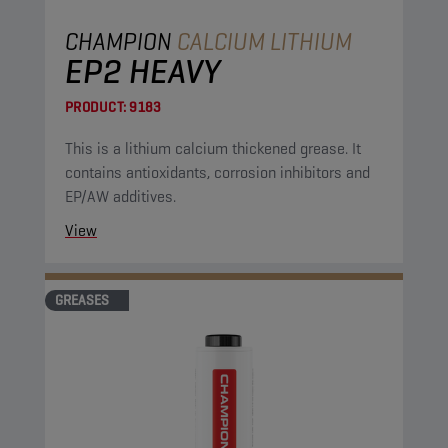
CHAMPION
CALCIUM LITHIUM
EP2 HEAVY
PRODUCT:
9183
This is a lithium calcium thickened grease. It
contains antioxidants, corrosion inhibitors and
EP/AW additives.
View
GREASES