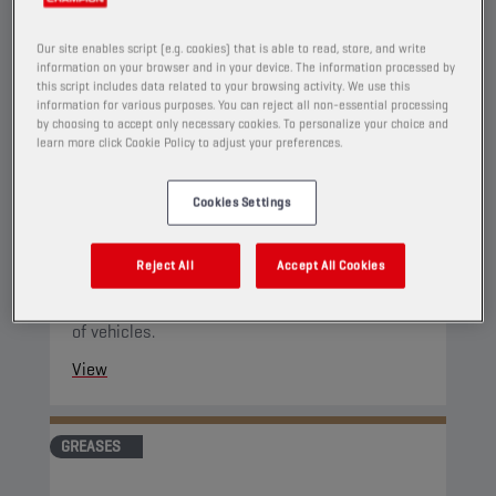
Our site enables script (e.g. cookies) that is able to read, store, and write
information on your browser and in your device. The information processed by
this script includes data related to your browsing activity. We use this
information for various purposes. You can reject all non-essential processing
by choosing to accept only necessary cookies. To personalize your choice and
CHAMPION
LITHIUM COMPLEX
learn more click Cookie Policy to adjust your preferences.
GREASE EP 2
Cookies Settings
PRODUCT:
9141
Lithium-Complex grease with "Extreme
Reject All
Accept All Cookies
Pressure" additives without lead, especially
developed for the lubrication of roller bearings
of vehicles.
View
GREASES