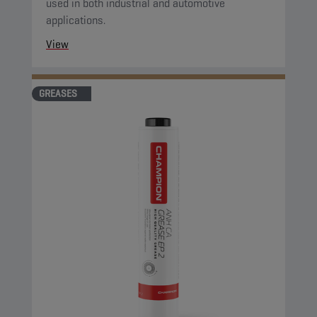
used in both industrial and automotive
applications.
View
GREASES