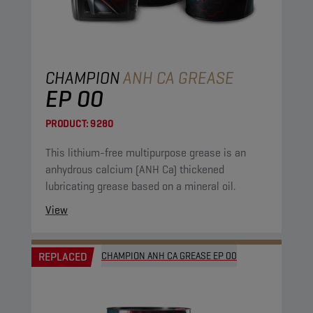
CHAMPION
ANH CA GREASE
EP 00
PRODUCT:
9280
This lithium-free multipurpose grease is an
anhydrous calcium (ANH Ca) thickened
lubricating grease based on a mineral oil.
View
REPLACED
CHAMPION ANH CA GREASE EP 00