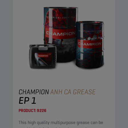
CHAMPION
ANH CA GREASE
EP 1
PRODUCT:
9226
This high quality multipurpose grease can be