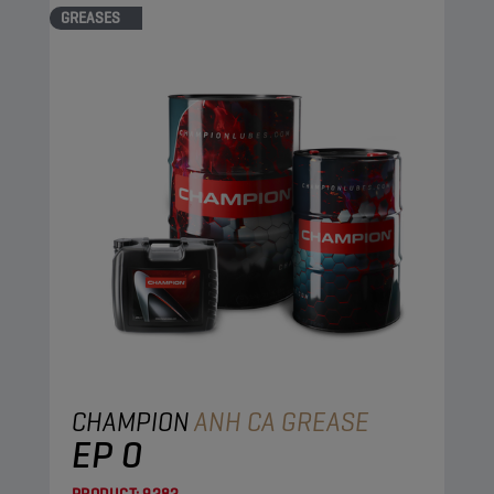
GREASES
CHAMPION
ANH CA GREASE
EP 0