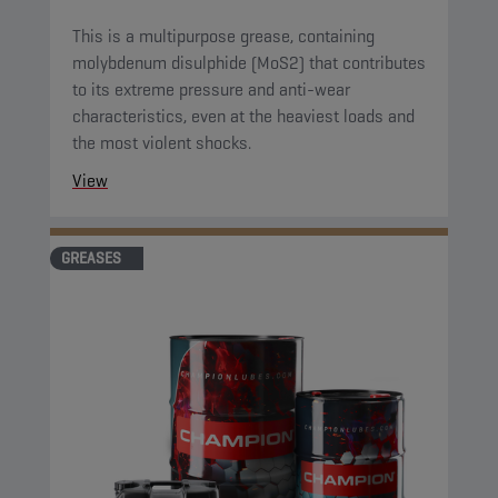
This is a multipurpose grease, containing
molybdenum disulphide (MoS2) that contributes
to its extreme pressure and anti-wear
characteristics, even at the heaviest loads and
the most violent shocks.
View
GREASES