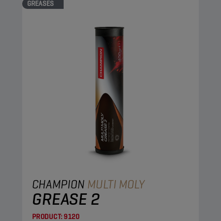
GREASES
CHAMPION
MULTI MOLY
GREASE 2
PRODUCT:
9120