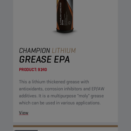
CHAMPION
LITHIUM
GREASE EPA
PRODUCT:
9140
This a lithium thickened grease with
antioxidants, corrosion inhibitors and EP/AW
additives. It is a multipurpose "moly" grease
which can be used in various applications.
View