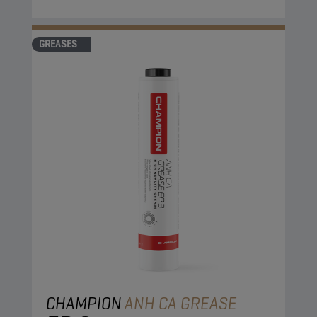
GREASES
CHAMPION
ANH CA GREASE