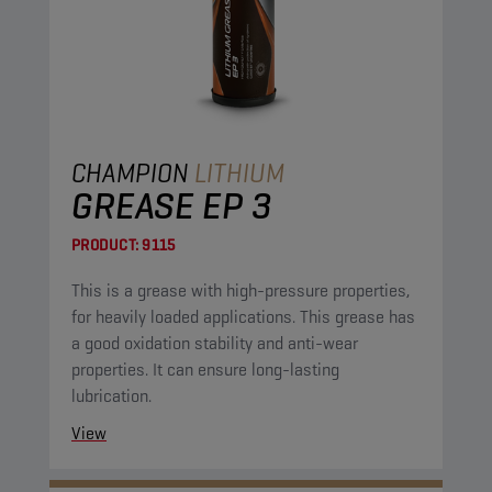
CHAMPION
LITHIUM
GREASE EP 3
PRODUCT:
9115
This is a grease with high-pressure properties,
for heavily loaded applications. This grease has
a good oxidation stability and anti-wear
properties. It can ensure long-lasting
lubrication.
View