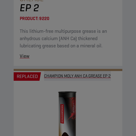
EP 2
PRODUCT:
9220
This lithium-free multipurpose grease is an
anhydrous calcium (ANH Ca) thickened
lubricating grease based on a mineral oil.
View
REPLACED
CHAMPION MOLY ANH CA GREASE EP 2