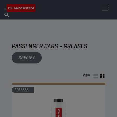
FIND YOUR LUBRICANT
Find Salespoint
About Champion
Products
English
News
PASSENGER CARS - GREASES
SPECIFY
VIEW
GREASES