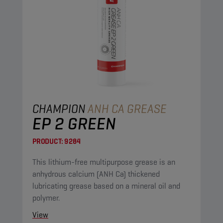
CHAMPION
ANH CA GREASE
EP 2 GREEN
PRODUCT:
9284
This lithium-free multipurpose grease is an
anhydrous calcium (ANH Ca) thickened
lubricating grease based on a mineral oil and
polymer.
View