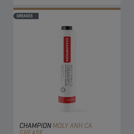
GREASES
CHAMPION
MOLY ANH CA
GREASE