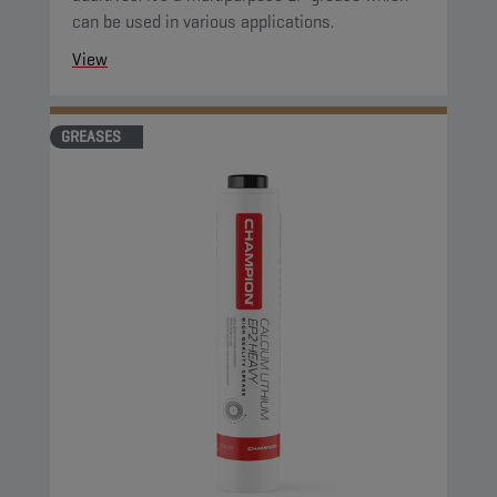
can be used in various applications.
View
GREASES