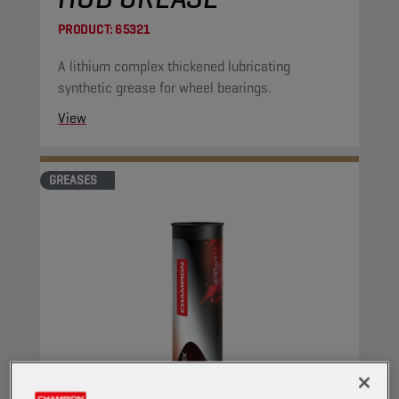
PRODUCT:
65321
A lithium complex thickened lubricating
synthetic grease for wheel bearings.
View
GREASES