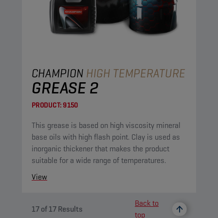
CHAMPION
HIGH TEMPERATURE
GREASE 2
PRODUCT:
9150
This grease is based on high viscosity mineral
base oils with high flash point. Clay is used as
inorganic thickener that makes the product
suitable for a wide range of temperatures.
View
Back to
17
of
17
Results
top