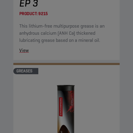
EP 3
PRODUCT:
9215
This lithium-free multipurpose grease is an
anhydrous calcium (ANH Ca) thickened
lubricating grease based on a mineral oil.
View
GREASES