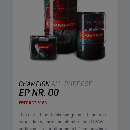
CHAMPION
ALL-PURPOSE
EP NR. 00
PRODUCT:
9180
This is a lithium thickened grease. It contains
antioxidants, corrosion inhibitors and EP/AW
additives. It's a multipurpose EP grease which