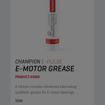
CHAMPION
E-PULSE
E-MOTOR GREASE
PRODUCT:
65320
A lithium complex thickened lubricating
synthetic grease for E-motor bearings.
View