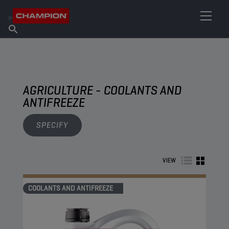
FIND YOUR LUBRICANT
Find Salespoint
About Champion
Products
English
News
AGRICULTURE - COOLANTS AND
ANTIFREEZE
SPECIFY
VIEW
COOLANTS AND ANTIFREEZE