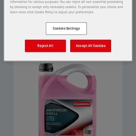
information for various purposes. You can reject all non-essential processing
high performance engines. This G12 evo coolant
by choosing to accept only necessary cookies. To personalize your choice and
can be used in G13, G12++, G12+, and G11
learn more click Cookie Policy to adjust your preferences.
applications.
Cookies Settings
View
Reject All
Accept All Cookies
COOLANTS AND ANTIFREEZE