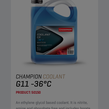
CHAMPION
COOLANT
G11 -36°C
PRODUCT:
50150
An ethylene glycol based coolant. It is nitrite,
amine and phosphate free and includes borate