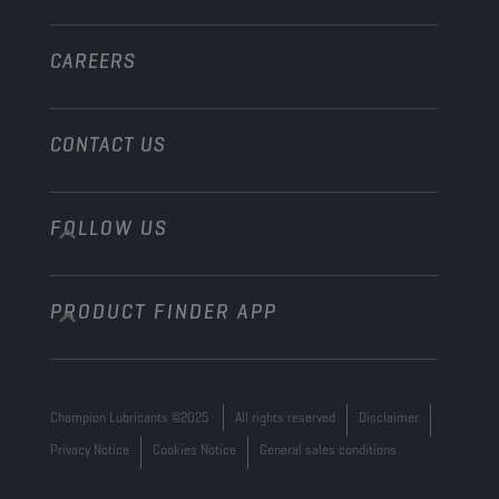
Other
CAREERS
CONTACT US
FOLLOW US
info@championlubes.com
+32 3 870 00 20
PRODUCT FINDER APP
Georges Gilliotstraat, 52 2620 Hemiksem
Belgium
Champion Lubricants ©2025
All rights reserved
Disclaimer
Privacy Notice
Cookies Notice
General sales conditions