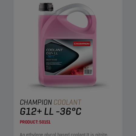
CHAMPION
COOLANT
G12+ LL -36°C
PRODUCT:
50151
An ethylene glycol based coolant.It is nitrite,