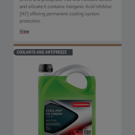
and silicate.It contains Inorganic Acid inhibitor
(IAT) offering permanent cooling system
protection.
View
COOLANTS AND ANTIFREEZE