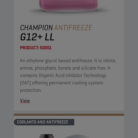
CHAMPION
ANTIFREEZE
G12+ LL
PRODUCT:
50051
An ethylene glycol based antifreeze. It is nitrite,
amine, phosphate, borate and silicate free. It
contains Organic Acid inhibitor Technology
(OAT) offering permanent cooling system
protection.
View
COOLANTS AND ANTIFREEZE