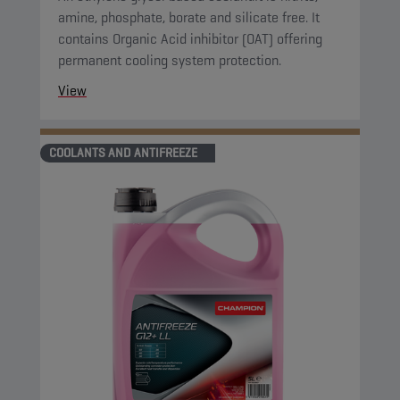
amine, phosphate, borate and silicate free. It
contains Organic Acid inhibitor (OAT) offering
permanent cooling system protection.
View
COOLANTS AND ANTIFREEZE