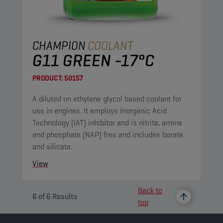
CHAMPION
COOLANT
G11 GREEN -17°C
PRODUCT:
50157
A diluted on ethylene glycol based coolant for
use in engines. It employs Inorganic Acid
Technology (IAT) inhibitor and is nitrite, amine
and phosphate (NAP) free and includes borate
and silicate.
View
Back to
6
of
6
Results
top