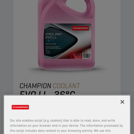
CHAMPION
COOLANT
EVO LL -36°C
PRODUCT:
50154
High-performing ready-to-use coolant based on
Our site enables script (e.g. cookies) that is able to read, store, and write
ethylene glycol with state-of-the-art PSi-OAT
information on your browser and in your device. The information processed by
this script includes data related to your browsing activity. We use this
corrosion protection technology, for modern