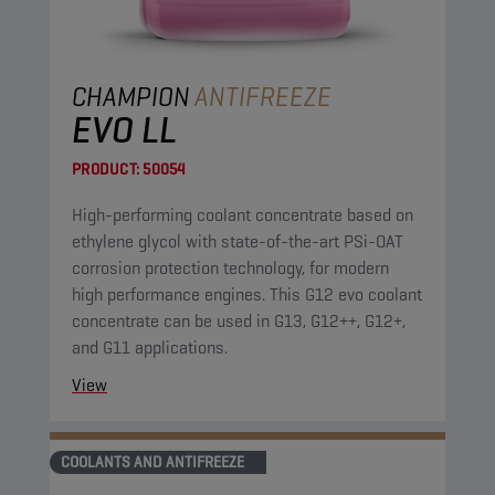
CHAMPION
ANTIFREEZE
EVO LL
PRODUCT:
50054
High-performing coolant concentrate based on
ethylene glycol with state-of-the-art PSi-OAT
corrosion protection technology, for modern
high performance engines. This G12 evo coolant
concentrate can be used in G13, G12++, G12+,
and G11 applications.
View
COOLANTS AND ANTIFREEZE