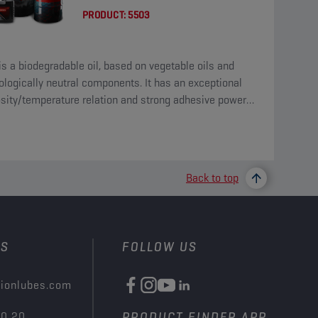
PRODUCT:
5503
is a biodegradable oil, based on vegetable oils and
ologically neutral components. It has an exceptional
osity/temperature relation and strong adhesive power
his type of product.
Back to top
US
FOLLOW US
ionlubes.com
00 20
PRODUCT FINDER APP