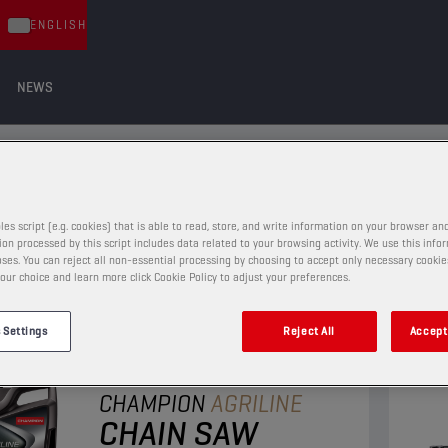
ENGLISH
NEWS
S
les script (e.g. cookies) that is able to read, store, and write information on your browser and
on processed by this script includes data related to your browsing activity. We use this info
ses. You can reject all non-essential processing by choosing to accept only necessary cookie
our choice and learn more click Cookie Policy to adjust your preferences.
 Settings
Reject All
Accept 
CHAIN SAW OILS
CHAMPION
AGRILINE
CHAIN SAW