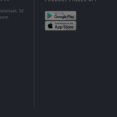
iotstraat, 52
ksem