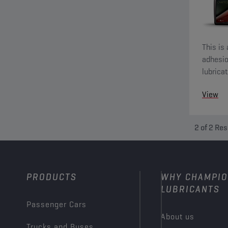
This is
adhesio
lubrica
Warning
View
2
of
2
Res
PRODUCTS
WHY CHAMPI
LUBRICANTS
Passenger Cars
About us
Trucks and Buses