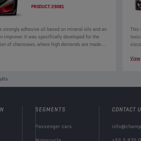
PRODUCT:
29081
 a strongly adhesive oil based on mineral oils and an
This 
n improver. It was specifically developed for the
toxic
tion of chainsaws, where high demands are made.
visc
: never use in the engine.
for t
View
ults
ON
SEGMENTS
CONTACT 
Passenger cars
info@champ
Motorcycle
+32 3 870 