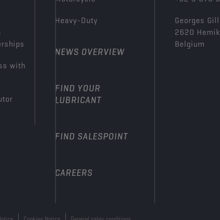
Heavy-Duty
Georges Gill
n
2620 Hemi
erships
Belgium
NEWS OVERVIEW
ss with
FIND YOUR
utor
LUBRICANT
FIND SALESPOINT
CAREERS
Notice
Cookies Notice
General sales conditions