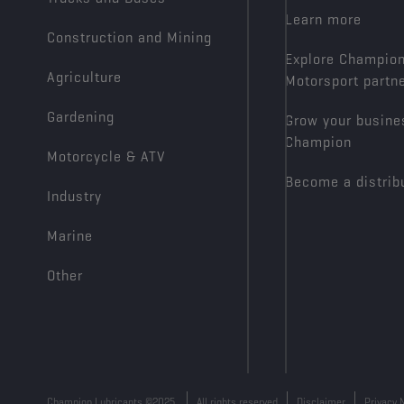
Learn more
Construction and Mining
Explore Champio
Agriculture
Motorsport partn
Gardening
Grow your busine
Champion
Motorcycle & ATV
Become a distrib
Industry
Marine
Other
Champion Lubricants ©2025
All rights reserved
Disclaimer
Privacy 