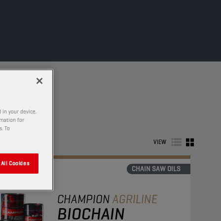
 in your device.
rmation for
s. To
VIEW
All Cookies
CHAIN SAW OILS
CHAMPION
AGRILINE
BIOCHAIN