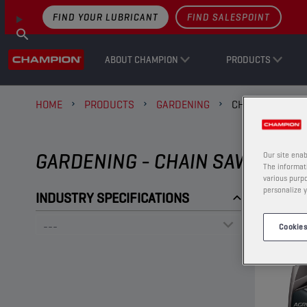
FIND YOUR LUBRICANT
FIND SALESPOINT
ABOUT CHAMPION
PRODUCTS
HOME
PRODUCTS
GARDENING
CHAIN SAW OIL
GARDENING - CHAIN SAW OILS
Our site enab
The informati
various purpo
personalize y
INDUSTRY SPECIFICATIONS
Cookies