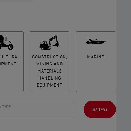
CULTURAL
CONSTRUCTION,
MARINE
IPMENT
MINING AND
MATERIALS
HANDLING
EQUIPMENT
A TYPE
SUBMIT