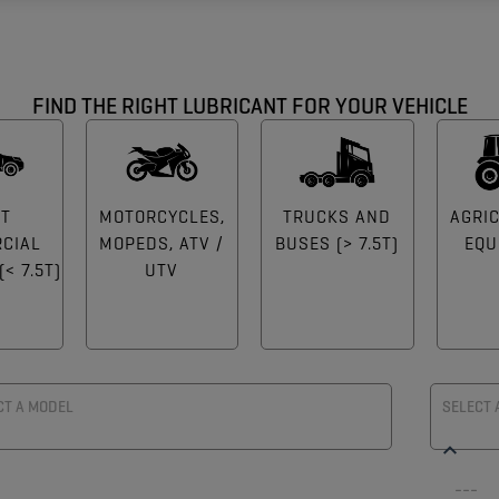
FIND THE RIGHT LUBRICANT FOR YOUR VEHICLE
HT
MOTORCYCLES,
TRUCKS AND
AGRI
CIAL
MOPEDS, ATV /
BUSES (> 7.5T)
EQU
< 7.5T)
UTV
CT A MODEL
SELECT 