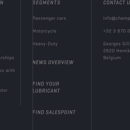
ON
SEGMENTS
CONTACT 
Passenger cars
info@champ
Motorcycle
+32 3 870 
Heavy-Duty
Georges Gill
n
2620 Hemi
erships
Belgium
NEWS OVERVIEW
ss with
FIND YOUR
utor
LUBRICANT
FIND SALESPOINT