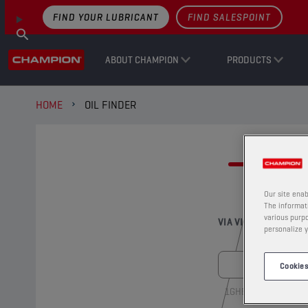
FIND YOUR LUBRICANT
FIND SALESPOINT
ABOUT CHAMPION
PRODUCTS
HOME
OIL FINDER
FI
Our site enab
The informati
various purpo
VIA VIN-NUMBER
personalize y
Cookies
1GHBH41JXMN1091