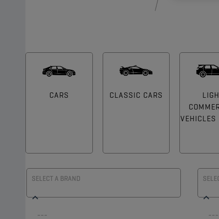
CARS
CLASSIC CARS
LIG
COMMER
VEHICLES (
SELECT A BRAND
SELE