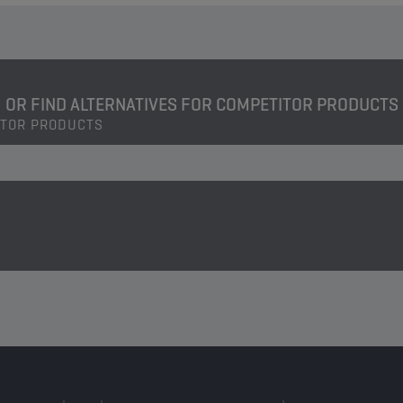
OR FIND ALTERNATIVES FOR COMPETITOR PRODUCTS
ITOR PRODUCTS