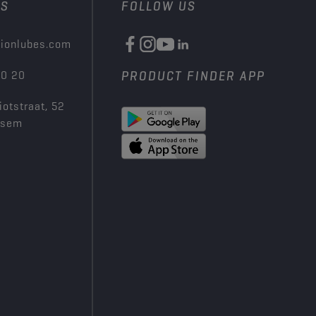
US
FOLLOW US
ionlubes.com
00 20
PRODUCT FINDER APP
iotstraat, 52
ksem