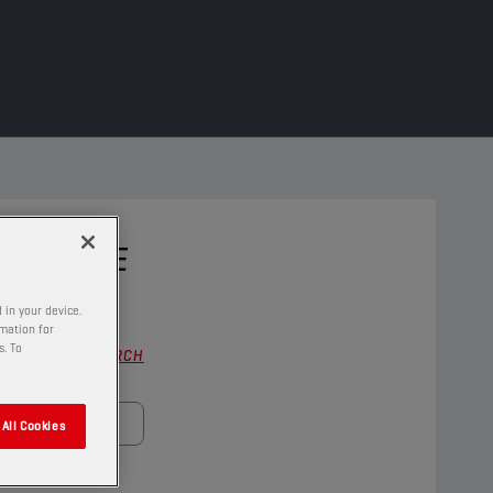
 VEHICLE
 in your device.
rmation for
s. To
FULL SEARCH
All Cookies