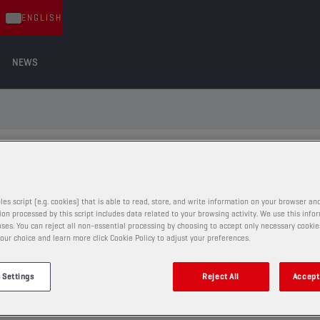
ENGLISH
NEWS
ND THE RIGHT LUBRICANT FOR YOUR
les script (e.g. cookies) that is able to read, store, and write information on your browser and
on processed by this script includes data related to your browsing activity. We use this info
ses. You can reject all non-essential processing by choosing to accept only necessary cookie
VIA VEHICLE TYPE
our choice and learn more click Cookie Policy to adjust your preferences.
 Settings
Reject All
Accept 
86
eg.: BMW 520d