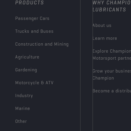
PRODUCTS
WHY CHAMPI
LUBRICANTS
Passenger Cars
About us
Trucks and Buses
Learn more
Construction and Mining
Explore Champio
Agriculture
Motorsport partn
Gardening
Grow your busine
Champion
Motorcycle & ATV
Become a distrib
Industry
Marine
Other