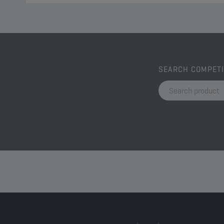
SEARCH COMPET