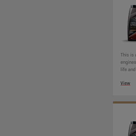
This is
engines
life an
also de
View
wear pr
running