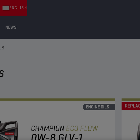
ENGLISH
NEWS
LS
S
REPLA
ENGINE OILS
CHAMPION
ECO FLOW
0W-8 GLV-1