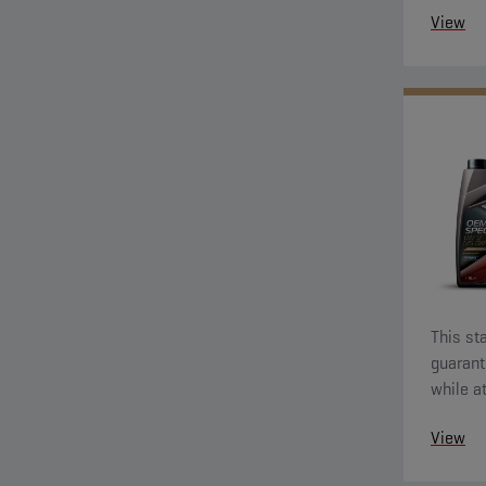
View
This sta
guarant
while a
econom
View