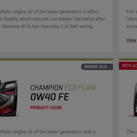
thetic engine oil of the latest generation. It offers
Full 
nt fluidity, which ensures immediate lubrication after
lubri
. Because of its low viscosity, it is fuel-saving.
econ
oils.
View
REPLA
ENGINE OILS
CHAMPION
ECO FLOW
0W40 FE
PRODUCT:
16106
thetic engine oil of the latest generation, with a
This 