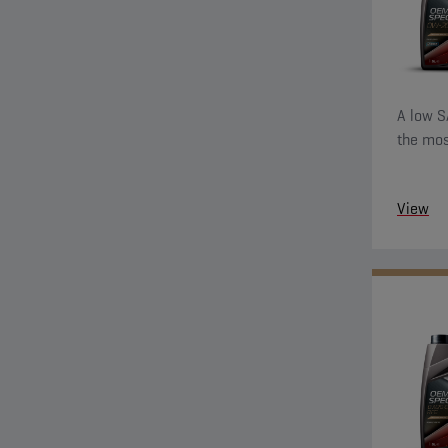
A low S
the mos
View