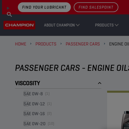
FIND YOUR LUBRICANT
FIND SALESPOINT
ABOUT CHAMPION
PRODUCTS
HOME
PRODUCTS
PASSENGER CARS
ENGINE OI
PASSENGER CARS - ENGINE OIL
VISCOSITY
SAE 0W-8
(1)
SAE 0W-12
(1)
SAE 0W-16
(2)
SAE 0W-20
(10)