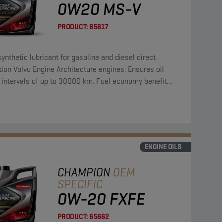
0W20 MS-V
PRODUCT:
65617
synthetic lubricant for gasoline and diesel direct
tion Volvo Engine Architecture engines. Ensures oil
 intervals of up to 30000 km. Fuel economy benefit
a reference oil of 3,4 %.
ENGINE OILS
CHAMPION
OEM
SPECIFIC
0W-20 FXFE
PRODUCT:
65662