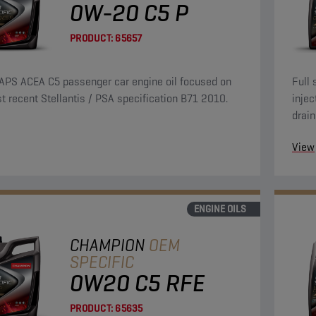
0W-20 C5 P
PRODUCT:
65657
APS ACEA C5 passenger car engine oil focused on
Full 
t recent Stellantis / PSA specification B71 2010.
injec
drain
over 
View
ENGINE OILS
CHAMPION
OEM
SPECIFIC
0W20 C5 RFE
PRODUCT:
65635