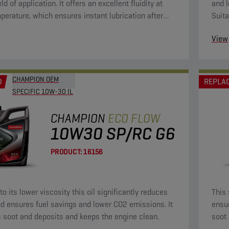
eld of application. It offers an excellent fluidity at
and l
perature, which ensures instant lubrication after
Suita
g. This will bring wear to a minimum. Because of its
View
osity, it is fuel-saving.
CHAMPION OEM
D
REPLA
SPECIFIC 10W-30 IL
CHAMPION
ECO FLOW
10W30 SP/RC G6
PRODUCT:
16156
o its lower viscosity this oil significantly reduces
This 
d ensures fuel savings and lower CO2 emissions. It
ensu
 soot and deposits and keeps the engine clean.
soot 