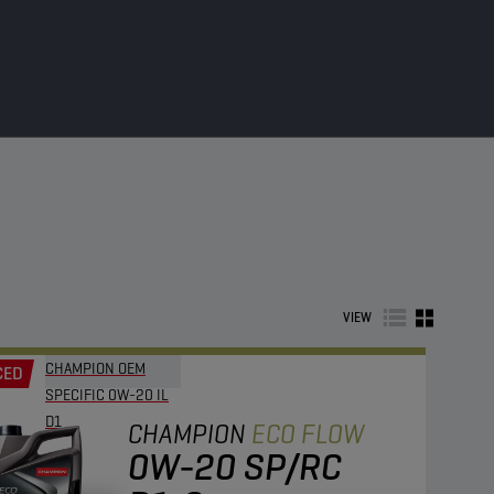
VIEW
CHAMPION OEM
CED
SPECIFIC 0W-20 IL
D1
CHAMPION
ECO FLOW
0W-20 SP/RC