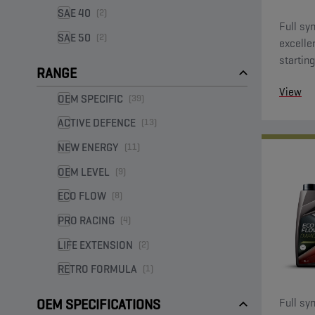
SAE 40
(2)
Full syn
SAE 50
(2)
excelle
starting
RANGE
View
OEM SPECIFIC
(39)
ACTIVE DEFENCE
(13)
NEW ENERGY
(11)
OEM LEVEL
(9)
ECO FLOW
(8)
PRO RACING
(4)
LIFE EXTENSION
(2)
RETRO FORMULA
(1)
Full syn
OEM SPECIFICATIONS