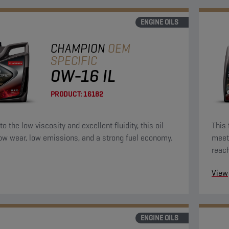
ENGINE OILS
CHAMPION
OEM
SPECIFIC
0W-16 IL
PRODUCT:
16182
o the low viscosity and excellent fluidity, this oil
This 
low wear, low emissions, and a strong fuel economy.
meet 
reac
the e
View
ENGINE OILS