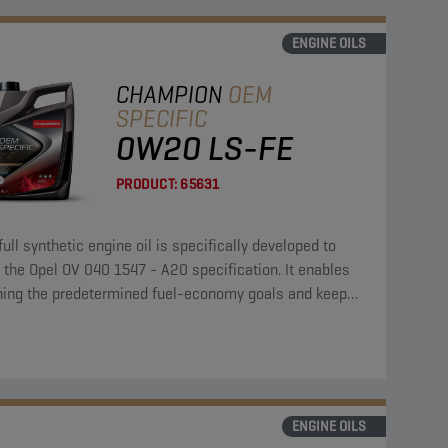
ENGINE OILS
CHAMPION
OEM
SPECIFIC
0W20 LS-FE
PRODUCT:
65631
full synthetic engine oil is specifically developed to
the Opel OV 040 1547 - A20 specification. It enables
hing the predetermined fuel-economy goals and keeps
ngine clean and protected.
ENGINE OILS