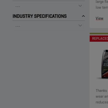
large fi
low tem
startin
INDUSTRY SPECIFICATIONS
View
low visc
REPLACE
Thanks t
wear an
reduces