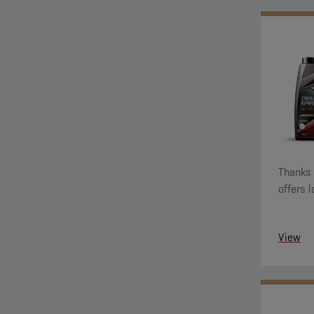
Thanks t
offers 
View