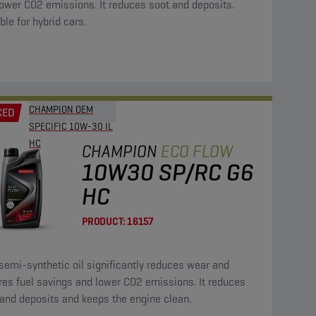
ower CO2 emissions. It reduces soot and deposits.
ble for hybrid cars.
CHAMPION OEM
CED
SPECIFIC 10W-30 IL
HC
CHAMPION
ECO FLOW
10W30 SP/RC G6
HC
PRODUCT:
16157
semi-synthetic oil significantly reduces wear and
res fuel savings and lower CO2 emissions. It reduces
and deposits and keeps the engine clean.