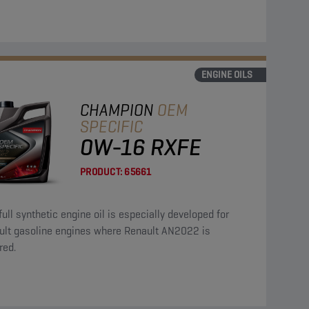
ENGINE OILS
CHAMPION
OEM
SPECIFIC
0W-16 RXFE
PRODUCT:
65661
full synthetic engine oil is especially developed for
ult gasoline engines where Renault AN2022 is
red.