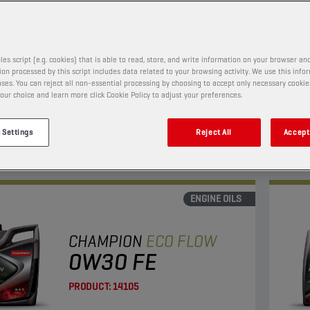
PRODUCT:
65653
les script (e.g. cookies) that is able to read, store, and write information on your browser and
on processed by this script includes data related to your browsing activity. We use this info
w viscosity oil with enhanced fuel economy and LSPI
This 
ses. You can reject all non-essential processing by choosing to accept only necessary cookie
on.
and l
our choice and learn more click Cookie Policy to adjust your preferences.
Suita
 Settings
Reject All
Accept 
View
ENGINE OILS
CHAMPION
ECO FLOW
0W30 FE
PRODUCT:
14105