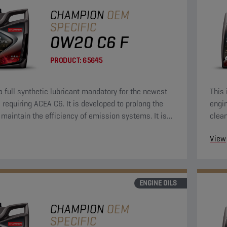
CHAMPION
OEM
SPECIFIC
0W20 C6 F
PRODUCT:
65645
 a full synthetic lubricant mandatory for the newest
This 
 requiring ACEA C6. It is developed to prolong the
engin
d maintain the efficiency of emission systems. It is
clean
signed to provide outstanding engine cleanliness,
Econ
View
otection and strong durability to keep your engine
 like new.
ENGINE OILS
CHAMPION
OEM
SPECIFIC