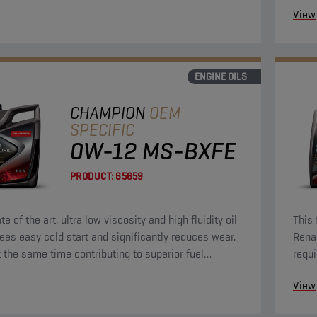
View
ENGINE OILS
CHAMPION
OEM
SPECIFIC
0W-12 MS-BXFE
PRODUCT:
65659
te of the art, ultra low viscosity and high fluidity oil
This 
ees easy cold start and significantly reduces wear,
Rena
t the same time contributing to superior fuel
requi
y.
View