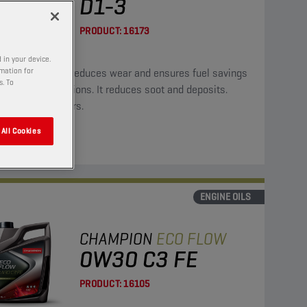
D1-3
PRODUCT:
16173
 in your device.
rmation for
oil significantly reduces wear and ensures fuel savings
s. To
ower CO2 emissions. It reduces soot and deposits.
ble for hybrid cars.
All Cookies
ENGINE OILS
CHAMPION
ECO FLOW
0W30 C3 FE
PRODUCT:
16105