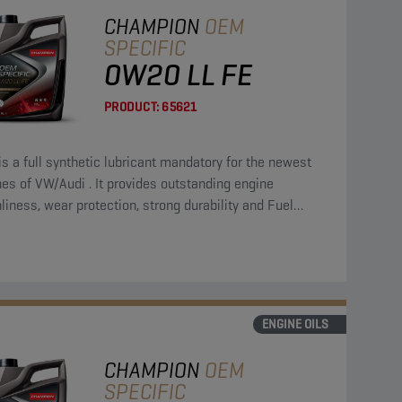
CHAMPION
OEM
SPECIFIC
0W20 LL FE
PRODUCT:
65621
is a full synthetic lubricant mandatory for the newest
es of VW/Audi . It provides outstanding engine
liness, wear protection, strong durability and Fuel
omy.
ENGINE OILS
CHAMPION
OEM
SPECIFIC