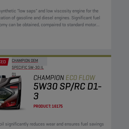
synthetic "low saps" and low viscosity engine for the
cation of gasoline and diesel engines. Significant fuel
omy can be obtained, compaired to standard motor
CHAMPION OEM
CED
SPECIFIC 5W-30 IL
D1
CHAMPION
ECO FLOW
5W30 SP/RC D1-
3
PRODUCT:
16175
oil significantly reduces wear and ensures fuel savings