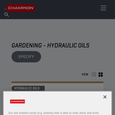
FIND YOUR LUBRICANT
Find Salespoint
About Champion
Products
English
News
GARDENING - HYDRAULIC OILS
SPECIFY
VIEW
HYDRAULIC OILS
Our site enables script (e.g. cookies) that is able to read, store, and write