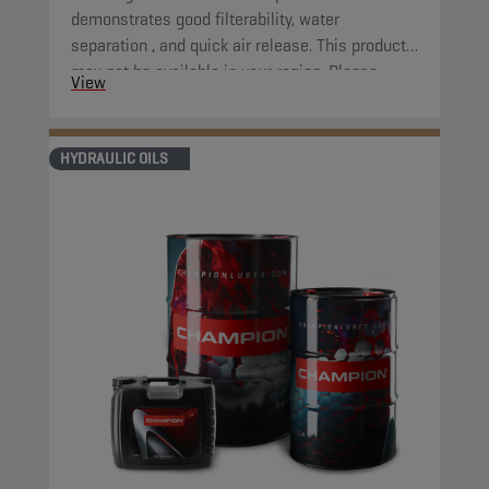
demonstrates good filterability, water
separation , and quick air release. This product
may not be available in your region. Please,
View
consult your local sales contact for more
information.
HYDRAULIC OILS