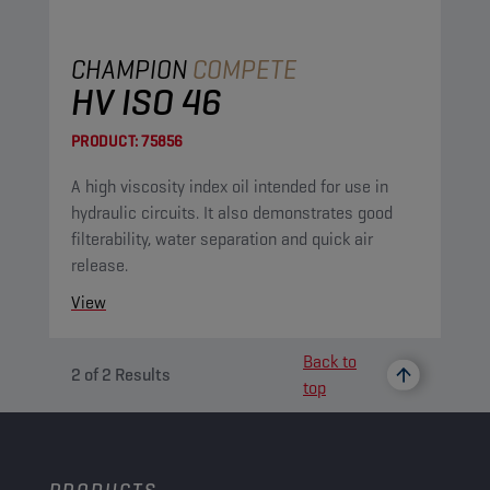
CHAMPION
COMPETE
HV ISO 46
PRODUCT:
75856
A high viscosity index oil intended for use in
hydraulic circuits. It also demonstrates good
filterability, water separation and quick air
release.
View
Back to
2
of
2
Results
top