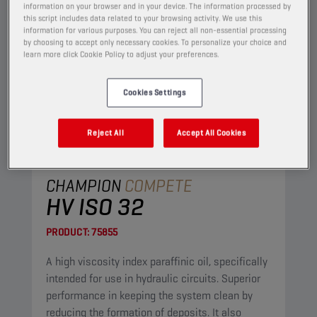
information on your browser and in your device. The information processed by
this script includes data related to your browsing activity. We use this
information for various purposes. You can reject all non-essential processing
by choosing to accept only necessary cookies. To personalize your choice and
learn more click Cookie Policy to adjust your preferences.
Cookies Settings
Reject All
Accept All Cookies
CHAMPION
COMPETE
HV ISO 32
PRODUCT:
75855
A high viscosity index paraffinic oil, specifically
intended for use in hydraulic circuits. Superior
performance in keeping the system clean by
reducing the formation of deposits. It also